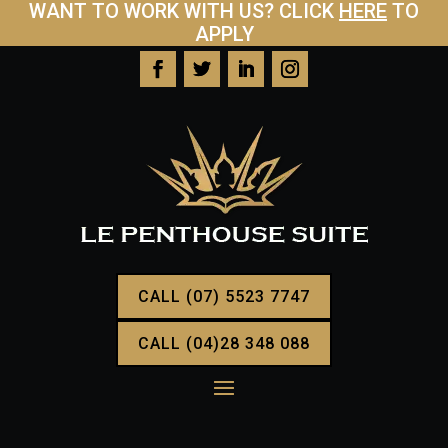
WANT TO WORK WITH US? CLICK
HERE
TO
APPLY
CALL (07) 5523 7747
CALL (04)28 348 088