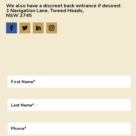
We also have a discreet back entrance if desired:
1 Navigation Lane, Tweed Heads,
NSW 2745