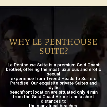
WHY LE PENTHOUSE
SUITE?
Le Penthouse Suite is a premium
Gold Coast
brothel
, offering the most luxurious and erotic
sexual
experience from Tweed Heads to Surfers
Paradise. Our exquisite private Suites and
idyllic
beachfront location are situated only 4 min
from the Gold Coast Airport and a short
distances to
the many local beaches.