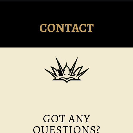
CONTACT
GOT ANY
QUESTIONS?