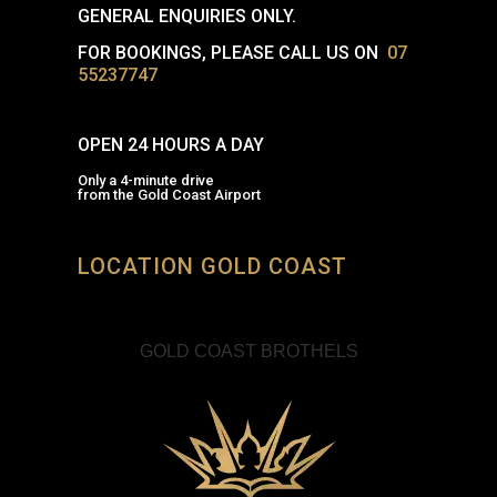
GENERAL ENQUIRIES ONLY.
FOR BOOKINGS, PLEASE CALL US ON
07
55237747
OPEN 24 HOURS A DAY
Only a 4-minute drive
from the Gold Coast Airport
LOCATION GOLD COAST
GOLD COAST BROTHELS