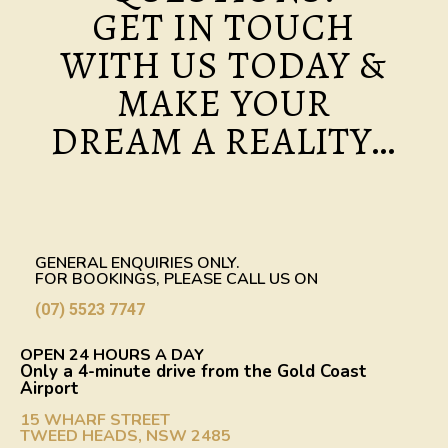
GET IN TOUCH
WITH US TODAY &
MAKE YOUR
DREAM A REALITY…
GENERAL ENQUIRIES ONLY.
FOR BOOKINGS, PLEASE CALL US ON
(07) 5523 7747
OPEN 24 HOURS A DAY
Only a 4-minute drive from the Gold Coast
Airport
15 WHARF STREET
TWEED HEADS, NSW 2485