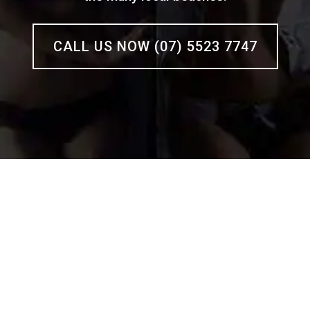
CALL US NOW (07) 5523 7747