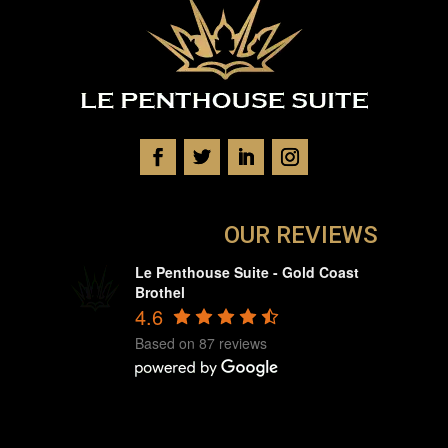
OUR REVIEWS
Le Penthouse Suite - Gold Coast
Brothel
4.6
Based on 87 reviews