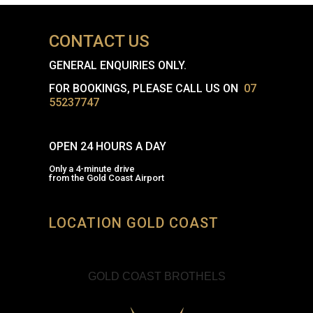
CONTACT US
GENERAL ENQUIRIES ONLY.
FOR BOOKINGS, PLEASE CALL US ON
07
55237747
OPEN 24 HOURS A DAY
Only a 4-minute drive
from the Gold Coast Airport
LOCATION GOLD COAST
GOLD COAST BROTHELS