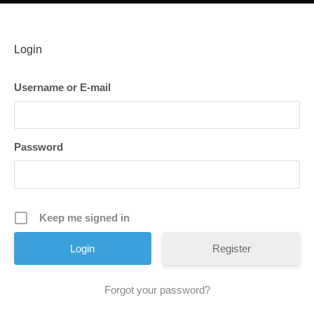
Login
Username or E-mail
Password
Keep me signed in
Register
Forgot your password?