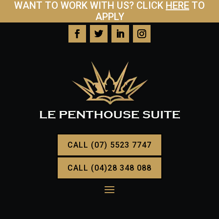
WANT TO WORK WITH US? CLICK
HERE
TO
APPLY
CALL (07) 5523 7747
CALL (04)28 348 088