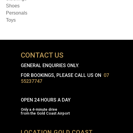
Shoes
Personals
Toys
CONTACT US
GENERAL ENQUIRIES ONLY.
FOR BOOKINGS, PLEASE CALL US ON
07
55237747
OPEN 24 HOURS A DAY
Only a 4-minute drive
from the Gold Coast Airport
LOCATION GOLD COAST