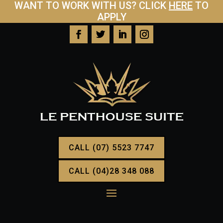
WANT TO WORK WITH US? CLICK
HERE
TO
APPLY
CALL (07) 5523 7747
CALL (04)28 348 088