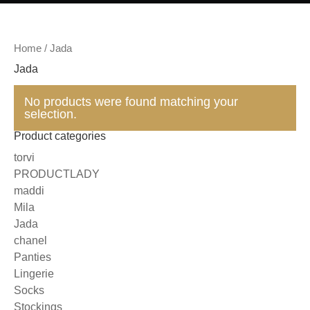
Home
/ Jada
Jada
No products were found matching your
selection.
Product categories
torvi
PRODUCTLADY
maddi
Mila
Jada
chanel
Panties
Lingerie
Socks
Stockings