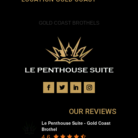
GOLD COAST BROTHELS
OUR REVIEWS
Le Penthouse Suite - Gold Coast
Brothel
4.6